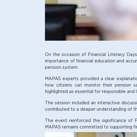
On the occasion of Financial Literacy Day
importance of financial education and accura
pension system.
MAPAS experts provided a clear explanation 
how citizens can monitor their pension s
highlighted as essential for responsible and
The session included an interactive discuss
contributed to a deeper understanding of the
The event reinforced the significance of F
MAPAS remains committed to supporting financ