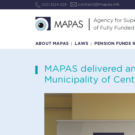
contact@mapas.mk
(02) 3224 229
Agency for Supe
of Fully Funded
ABOUT MAPAS
LAWS
PENSION FUNDS 
MAPAS delivered an 
Municipality of Cent