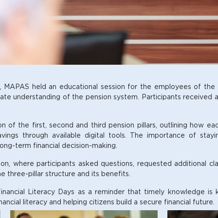
s, MAPAS held an educational session for the employees of the M
te understanding of the pension system. Participants received an 
of the first, second and third pension pillars, outlining how eac
avings through available digital tools. The importance of sta
 long-term financial decision-making.
ion, where participants asked questions, requested additional cla
 three-pillar structure and its benefits.
inancial Literacy Days as a reminder that timely knowledge is ke
ial literacy and helping citizens build a secure financial future.