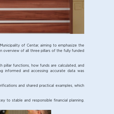
unicipality of Centar, aiming to emphasize the
overview of all three pillars of the fully funded
h pillar functions, how funds are calculated, and
ying informed and accessing accurate data was
rifications and shared practical examples, which
y to stable and responsible financial planning.