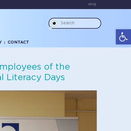
eng
Op
Y
CONTACT
employees of the
l Literacy Days