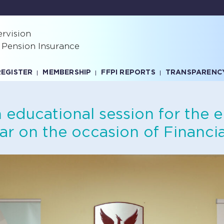
rvision
 Pension Insurance
REGISTER
MEMBERSHIP
FFPI REPORTS
TRANSPARENC
educational session for the 
ar on the occasion of Financia