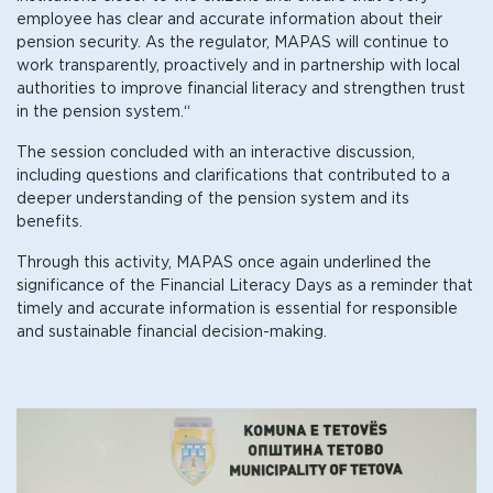
employee has clear and accurate information about their
pension security. As the regulator, MAPAS will continue to
work transparently, proactively and in partnership with local
authorities to improve financial literacy and strengthen trust
in the pension system.“
The session concluded with an interactive discussion,
including questions and clarifications that contributed to a
deeper understanding of the pension system and its
benefits.
Through this activity, MAPAS once again underlined the
significance of the Financial Literacy Days as a reminder that
timely and accurate information is essential for responsible
and sustainable financial decision-making.