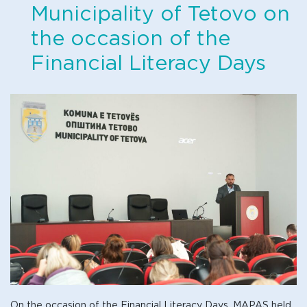
Municipality of Tetovo on
the occasion of the
Financial Literacy Days
On the occasion of the Financial Literacy Days, MAPAS held