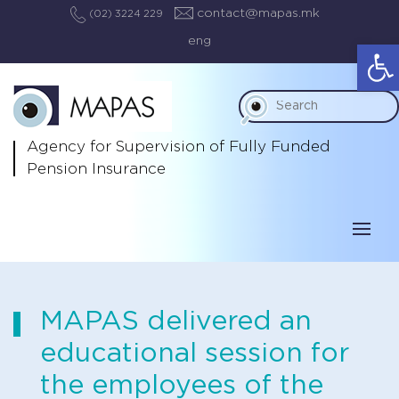
contact@mapas.mk
(02) 3224 229
eng
Op
Agency for Supervision
of Fully Funded
Pension Insurance
MAPAS delivered an
educational session for
the employees of the