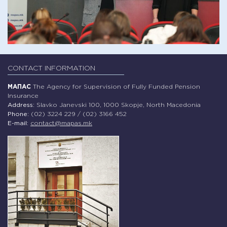
CONTACT INFORMATION
МАПАС
The Agency for Supervision of Fully Funded Pension
Insurance
Address:
Slavko Janevski 100, 1000 Skopje, North Macedonia
Phone:
(02) 3224 229 / (02) 3166 452
E-mail:
contact@mapas.mk