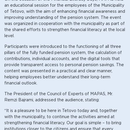
an educational session for the employees of the Municipality
of Tetovo, with the aim of enhancing financial awareness and
improving understanding of the pension system. The event
was organized in cooperation with the municipality as part of
the shared efforts to strengthen financial literacy at the local
level.
Participants were introduced to the functioning of all three
pillars of the fully funded pension system, the calculation of
contributions, individual accounts, and the digital tools that
provide transparent access to personal pension savings. The
content was presented in a practical and clear manner,
helping employees better understand their long-term
financial outlook.
The President of the Council of Experts of MAPAS, Mr.
Remzi Bajrami, addressed the audience, stating:
“It is a pleasure to be here in Tetovo today and, together
with the municipality, to continue the activities aimed at
strengthening financial literacy. Our goal is simple – to bring
institutions closer to the citizens and ensure that every