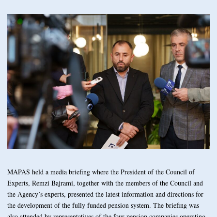
MAPAS held a media briefing where the President of the Council of
Experts, Remzi Bajrami, together with the members of the Council and
the Agency’s experts, presented the latest information and directions for
the development of the fully funded pension system. The briefing was
also attended by representatives of the four pension companies operating