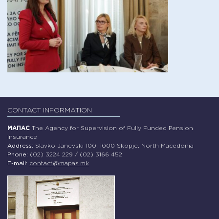
CONTACT INFORMATION
МАПАС
The Agency for Supervision of Fully Funded Pension
Insurance
Address:
Slavko Janevski 100, 1000 Skopje, North Macedonia
Phone:
(02) 3224 229 / (02) 3166 452
E-mail:
contact@mapas.mk