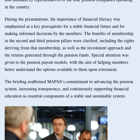
in the country.
During the presentations, the importance of financial literacy was
emphasized as a key prerequisite for a stable financial future and for
making informed decisions by the members. The benefits of membership
in the second and third pension pillars were clarified, including the rights
deriving from that membership, as well as the investment approach and
the returns generated through the pension funds. Special attention was
given to the pension payout models, with the aim of helping members
better understand the options available to them upon retirement.
The briefing reaffirmed MAPAS’s commitment to advancing the pension
system, increasing transparency, and continuously supporting financial
education as essential components of a stable and sustainable system.