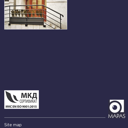
Site map