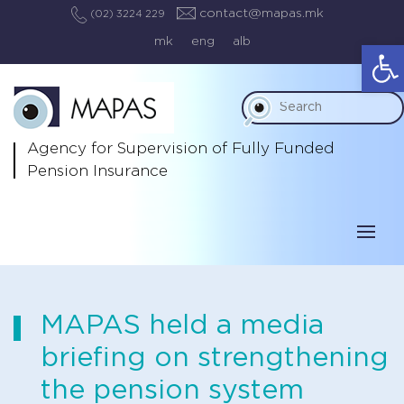
contact@mapas.mk
(02) 3224 229
mk
eng
alb
Op
Agency for Supervision
of Fully Funded
Pension Insurance
MAPAS held a media
briefing on strengthening
the pension system