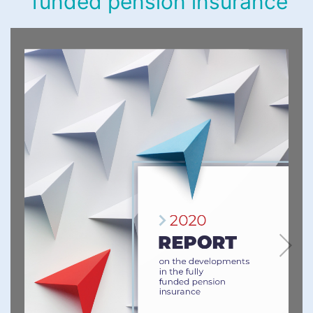
funded pension insurance