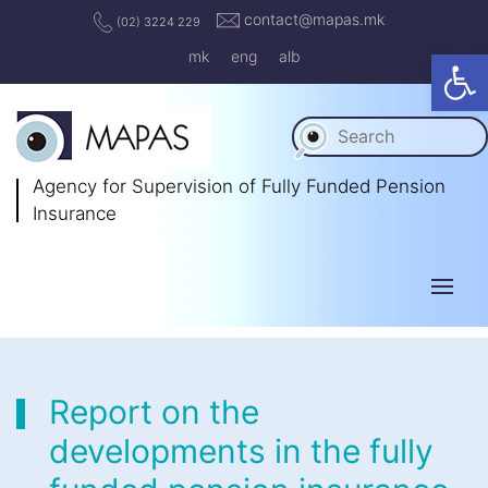
contact@mapas.mk
(02) 3224 229
Op
mk
eng
alb
Agency for Supervision
of Fully Funded Pension
Insurance
Report on the
developments in the fully