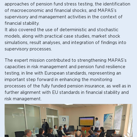
approaches of pension fund stress testing, the identification
of macroeconomic and financial shocks, and MAPAS’s
supervisory and management activities in the context of
financial stability.
It also covered the use of deterministic and stochastic
models, along with practical case studies, market shock
simulations, result analyses, and integration of findings into
supervisory processes.
The expert mission contributed to strengthening MAPAS’s
capacities in risk management and pension fund resilience
testing, in line with European standards, representing an
important step forward in enhancing the monitoring
processes of the fully funded pension insurance, as well as in
further alignment with EU standards in financial stability and
risk management.