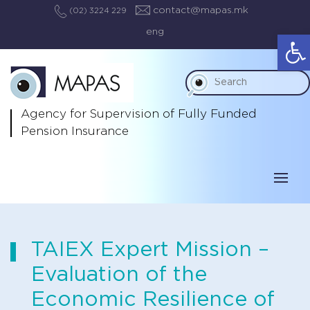
contact@mapas.mk
(02) 3224 229
eng
Op
Agency for Supervision
of Fully Funded
Pension Insurance
TAIEX Expert Mission –
Evaluation of the
Economic Resilience of