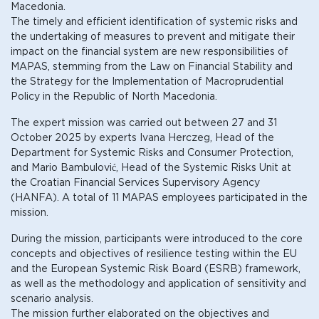
Macedonia.
The timely and efficient identification of systemic risks and
the undertaking of measures to prevent and mitigate their
impact on the financial system are new responsibilities of
MAPAS, stemming from the Law on Financial Stability and
the Strategy for the Implementation of Macroprudential
Policy in the Republic of North Macedonia.
The expert mission was carried out between 27 and 31
October 2025 by experts Ivana Herczeg, Head of the
Department for Systemic Risks and Consumer Protection,
and Mario Bambulović, Head of the Systemic Risks Unit at
the Croatian Financial Services Supervisory Agency
(HANFA). A total of 11 MAPAS employees participated in the
mission.
During the mission, participants were introduced to the core
concepts and objectives of resilience testing within the EU
and the European Systemic Risk Board (ESRB) framework,
as well as the methodology and application of sensitivity and
scenario analysis.
The mission further elaborated on the objectives and