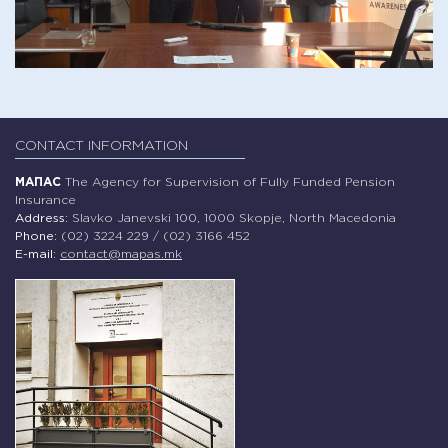
CONTACT INFORMATION
МАПАС
The Agency for Supervision of Fully Funded Pension
Insurance
Address:
Slavko Janevski 100, 1000 Skopje, North Macedonia
Phone:
(02) 3224 229 / (02) 3166 452
E-mail:
contact@mapas.mk