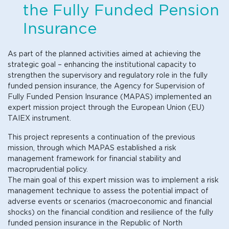
the Fully Funded Pension
Insurance
As part of the planned activities aimed at achieving the
strategic goal – enhancing the institutional capacity to
strengthen the supervisory and regulatory role in the fully
funded pension insurance, the Agency for Supervision of
Fully Funded Pension Insurance (MAPAS) implemented an
expert mission project through the European Union (EU)
TAIEX instrument.
This project represents a continuation of the previous
mission, through which MAPAS established a risk
management framework for financial stability and
macroprudential policy.
The main goal of this expert mission was to implement a risk
management technique to assess the potential impact of
adverse events or scenarios (macroeconomic and financial
shocks) on the financial condition and resilience of the fully
funded pension insurance in the Republic of North