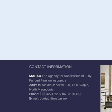
CONTACT INFORMATION
МАПАС
The Agency for Supervision of Fully
Funded Pension Insurance
Address:
Slavko Janevski 100, 1000 Skopje,
North Macedonia
Phone:
(02) 3224 229 / (02) 3166 452
E-mail:
contact@mapas.mk