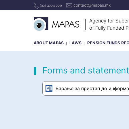
contact@mapas.mk
(02) 3224 229
Agency for Super
of Fully Funded 
ABOUT MAPAS
LAWS
PENSION FUNDS RE
Forms and statemen
Барање за пристап до информа