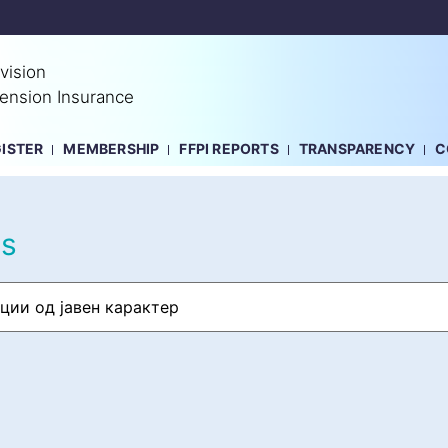
vision
Pension Insurance
GISTER
MEMBERSHIP
FFPI REPORTS
TRANSPARENCY
C
ts
ции од јавен карактер