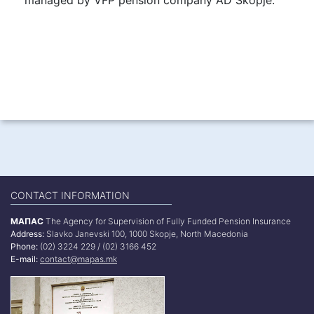
CONTACT INFORMATION
МАПАС
The Agency for Supervision of Fully Funded Pension Insurance
Address:
Slavko Janevski 100, 1000 Skopje, North Macedonia
Phone:
(02) 3224 229 / (02) 3166 452
E-mail:
contact@mapas.mk