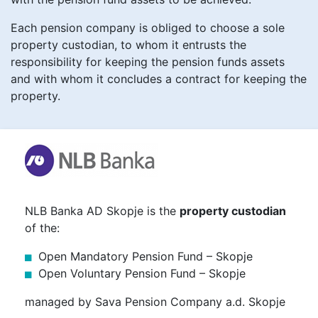
Each pension company is obliged to choose a sole
property custodian, to whom it entrusts the
responsibility for keeping the pension funds assets
and with whom it concludes a contract for keeping the
property.
NLB Banka AD Skopje is the
property custodian
of the:
Open Mandatory Pension Fund – Skopje
Open Voluntary Pension Fund – Skopje
managed by Sava Pension Company a.d. Skopje