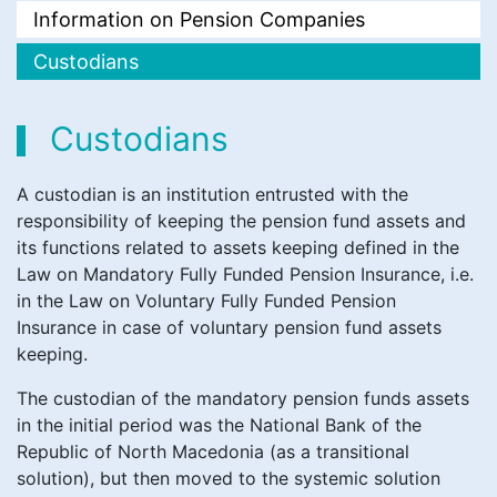
Information on Pension Companies
Custodians
Custodians
A custodian is an institution entrusted with the
responsibility of keeping the pension fund assets and
its functions related to assets keeping defined in the
Law on Mandatory Fully Funded Pension Insurance, i.e.
in the Law on Voluntary Fully Funded Pension
Insurance in case of voluntary pension fund assets
keeping.
The custodian of the mandatory pension funds assets
in the initial period was the National Bank of the
Republic of North Macedonia (as a transitional
solution), but then moved to the systemic solution