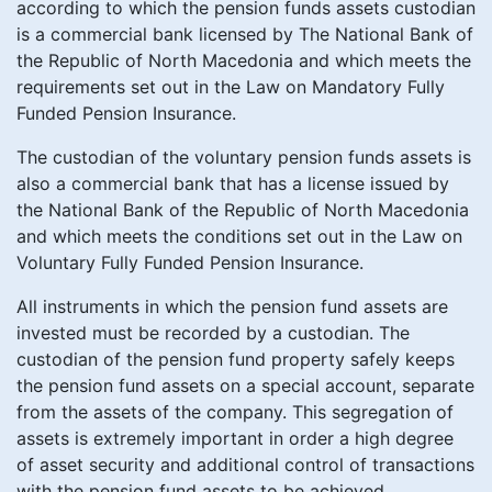
according to which the pension funds assets custodian
is a commercial bank licensed by The National Bank of
the Republic of North Macedonia and which meets the
requirements set out in the Law on Mandatory Fully
Funded Pension Insurance.
The custodian of the voluntary pension funds assets is
also a commercial bank that has a license issued by
the National Bank of the Republic of North Macedonia
and which meets the conditions set out in the Law on
Voluntary Fully Funded Pension Insurance.
All instruments in which the pension fund assets are
invested must be recorded by a custodian. The
custodian of the pension fund property safely keeps
the pension fund assets on a special account, separate
from the assets of the company. This segregation of
assets is extremely important in order a high degree
of asset security and additional control of transactions
with the pension fund assets to be achieved.