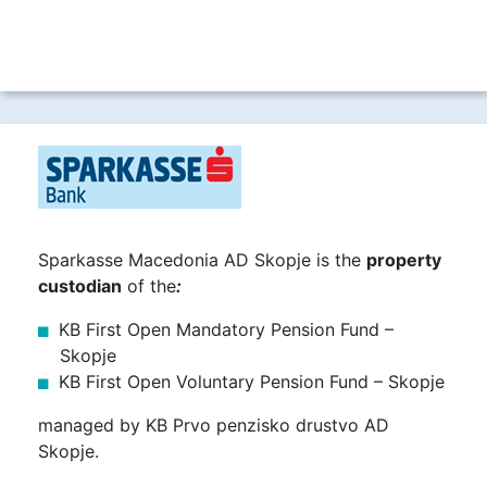
Sparkasse Macedonia AD Skopje is the
property
custodian
of the
:
KB First Open Mandatory Pension Fund –
Skopje
KB First Open Voluntary Pension Fund – Skopje
managed by KB Prvo penzisko drustvo AD
Skopje.