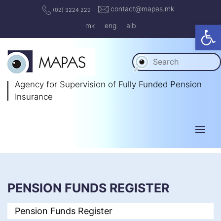
contact@mapas.mk
(02) 3224 229
Op
mk
eng
alb
Agency for Supervision
of Fully Funded Pension
Insurance
PENSION FUNDS REGISTER
Pension Funds Register