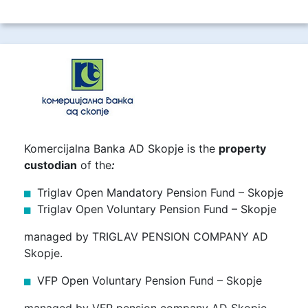
Komercijalna Banka AD Skopje is the
property
custodian
of the
:
Triglav Open Mandatory Pension Fund – Skopje
Triglav Open Voluntary Pension Fund – Skopje
managed by TRIGLAV PENSION COMPANY AD
Skopje.
VFP Open Voluntary Pension Fund – Skopje
managed by VFP pension company AD Skopje.