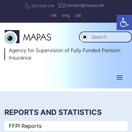
contact@mapas.mk
(02) 3224 229
Op
mk
eng
alb
Agency for Supervision
of Fully Funded Pension
Insurance
REPORTS AND STATISTICS
FFPI Reports