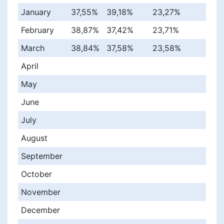
January
37,55%
39,18%
23,27%
February
38,87%
37,42%
23,71%
March
38,84%
37,58%
23,58%
April
May
June
July
August
September
October
November
December