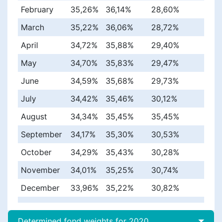
February
35,26%
36,14%
28,60%
March
35,22%
36,06%
28,72%
April
34,72%
35,88%
29,40%
May
34,70%
35,83%
29,47%
June
34,59%
35,68%
29,73%
July
34,42%
35,46%
30,12%
August
34,34%
35,45%
35,45%
September
34,17%
35,30%
30,53%
October
34,29%
35,43%
30,28%
November
34,01%
35,25%
30,74%
December
33,96%
35,22%
30,82%
Determined fond weights for 2020