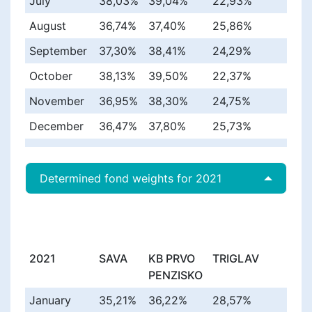
July
38,03%
39,04%
22,93%
August
36,74%
37,40%
25,86%
September
37,30%
38,41%
24,29%
October
38,13%
39,50%
22,37%
November
36,95%
38,30%
24,75%
December
36,47%
37,80%
25,73%
Determined fond weights for 2021
2021
SAVA
KB PRVO
TRIGLAV
PENZISKO
January
35,21%
36,22%
28,57%