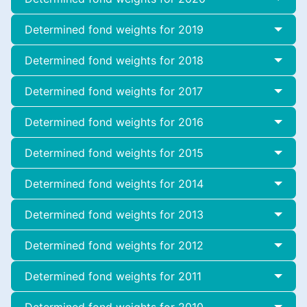
Determined fond weights for 2019
Determined fond weights for 2018
Determined fond weights for 2017
Determined fond weights for 2016
Determined fond weights for 2015
Determined fond weights for 2014
Determined fond weights for 2013
Determined fond weights for 2012
Determined fond weights for 2011