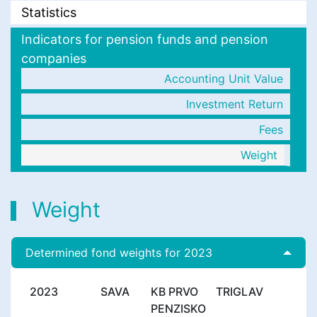
Statistics
Indicators for pension funds and pension
companies
Accounting Unit Value
Investment Return
Fees
Weight
Weight
Determined fond weights for 2023
2023
SAVA
KB PRVO
TRIGLAV
PENZISKO