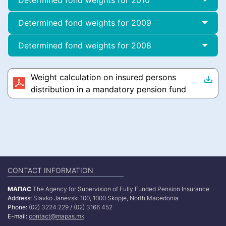
Determined fond weights for 2010
Determined fond weights for 2009
Determined fond weights for 2008
Weight calculation on insured persons
distribution in a mandatory pension fund
CONTACT INFORMATION
МАПАС
The Agency for Supervision of Fully Funded Pension Insurance
Address:
Slavko Janevski 100, 1000 Skopje, North Macedonia
Phone:
(02) 3224 229 / (02) 3166 452
E-mail:
contact@mapas.mk