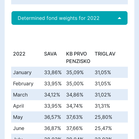
Determined fond weights for 2022
2022
SAVA
KB PRVO
TRIGLAV
PENZISKO
January
33,86%
35,09%
31,05%
February
33,95%
35,00%
31,05%
March
34,12%
34,86%
31,02%
April
33,95%
34,74%
31,31%
May
36,57%
37,63%
25,80%
June
36,87%
37,66%
25,47%