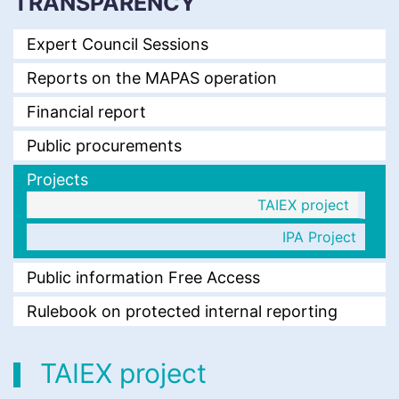
TRANSPARENCY
Expert Council Sessions
Reports on the MAPAS operation
Financial report
Public procurements
Projects
TAIEX project
IPA Project
Public information Free Access
Rulebook on protected internal reporting
TAIEX project