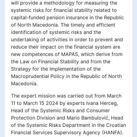
will provide a methodology for measuring the
systemic risks for financial stability related to
capital-funded pension insurance in the Republic
of North Macedonia. The timely and efficient
identification of systemic risks and the
undertaking of activities in order to prevent and
reduce their impact on the financial system are
new competences of MAPAS, which derive from
the Law on Financial Stability and from the
Strategy for the Implementation of the
Macroprudential Policy in the Republic of North
Macedonia.
The expert mission was carried out from March
11 to March 15 2024 by experts Ivana Herceg,
Head of the Systemic Risks and Consumer
Protection Division and Mario Bambulović, Head
of the Systemic Risks Department in the Croatian
Financial Services Supervisory Agency (HANFA).