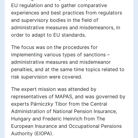
EU regulation and to gather comparative
experiences and best practices from regulators
and supervisory bodies in the field of
administrative measures and misdemeanors, in
order to adapt to EU standards.
The focus was on the procedures for
implementing various types of sanctions –
administrative measures and misdemeanor
penalties, and at the same time topics related to
risk supervision were covered.
The expert mission was attended by
representatives of MAPAS, and was governed by
experts Párniczky Tibor from the Central
Administration of National Pension Insurance,
Hungary and Frederic Heinrich from The
European Insurance and Occupational Pensions
Authority (EIOPA).