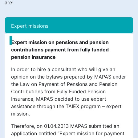
are:
Еxpert missions
Expert mission on pensions and pension
contributions payment from fully funded
pension insurance
In order to hire a consultant who will give an
opinion on the bylaws prepared by MAPAS under
the Law on Payment of Pensions and Pension
Contributions from Fully Funded Pension
Insurance, MAPAS decided to use expert
assistance through the TAIEX program – expert
mission.
Therefore, on 01.04.2013 MAPAS submitted an
application entitled “Expert mission for payment