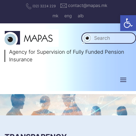
contact@mapas.mk
(02) 3224 229
Op
mk
eng
alb
Agency for Supervision
of Fully Funded Pension
Insurance