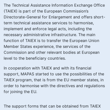
The Technical Assistance Information Exchange Office
(TAIEX) is part of the European Commission’s
Directorate-General for Enlargement and offers short-
term technical assistance services to harmonise,
implement and enforce legal acts, including the
necessary administrative infrastructure. The main
function of TAIEX is to transfer the European Union
Member States experience, the services of the
Commission and other relevant bodies at European
level to the beneficiary countries.
In cooperation with TAIEX and with its financial
support, MAPAS started to use the possibilities of the
TAIEX program, that is from the EU member states, in
order to harmonise with the directives and regulations
for joining the EU.
The support forms that can be obtained from TAIEX