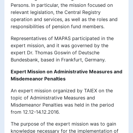
Persons. In particular, the mission focused on
relevant legislation, the Central Registry
operation and services, as well as the roles and
responsibilities of pension fund members.
Representatives of MAPAS participated in the
expert mission, and it was governed by the
expert Dr. Thomas Goswin of Deutsche
Bundesbank, based in Frankfurt, Germany.
Expert Mission on Administrative Measures and
Misdemeanor Penalties
An expert mission organized by TAIEX on the
topic of Administrative Measures and
Misdemeanor Penalties was held in the period
from 12.12-14.12.2016.
The purpose of the expert mission was to gain
knowledge necessary for the implementation of