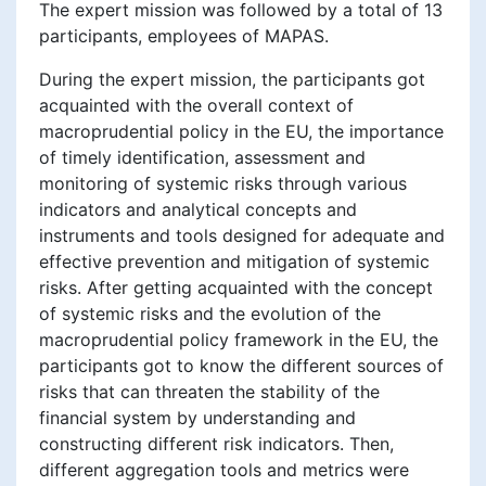
The expert mission was followed by a total of 13
participants, employees of MAPAS.
During the expert mission, the participants got
acquainted with the overall context of
macroprudential policy in the EU, the importance
of timely identification, assessment and
monitoring of systemic risks through various
indicators and analytical concepts and
instruments and tools designed for adequate and
effective prevention and mitigation of systemic
risks. After getting acquainted with the concept
of systemic risks and the evolution of the
macroprudential policy framework in the EU, the
participants got to know the different sources of
risks that can threaten the stability of the
financial system by understanding and
constructing different risk indicators. Then,
different aggregation tools and metrics were