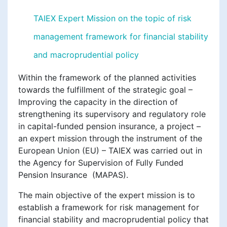
TAIEX Expert Mission on the topic of risk
management framework for financial stability
and macroprudential policy
Within the framework of the planned activities
towards the fulfillment of the strategic goal –
Improving the capacity in the direction of
strengthening its supervisory and regulatory role
in capital-funded pension insurance, a project –
an expert mission through the instrument of the
European Union (EU) – TAIEX was carried out in
the Agency for Supervision of Fully Funded
Pension Insurance (MAPAS).
The main objective of the expert mission is to
establish a framework for risk management for
financial stability and macroprudential policy that