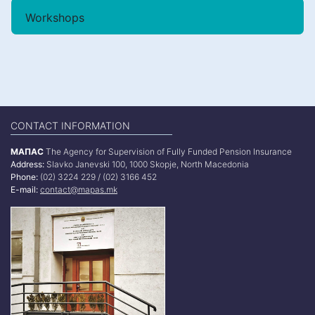
Workshops
CONTACT INFORMATION
МАПАС
The Agency for Supervision of Fully Funded Pension Insurance
Address:
Slavko Janevski 100, 1000 Skopje, North Macedonia
Phone:
(02) 3224 229 / (02) 3166 452
E-mail:
contact@mapas.mk