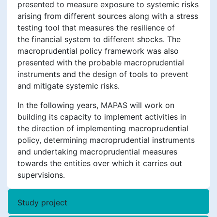
presented to measure exposure to systemic risks
arising from different sources along with a stress
testing tool that measures the resilience of
the financial system to different shocks. The
macroprudential policy framework was also
presented with the probable macroprudential
instruments and the design of tools to prevent
and mitigate systemic risks.
In the following years, MAPAS will work on
building its capacity to implement activities in
the direction of implementing macroprudential
policy, determining macroprudential instruments
and undertaking macroprudential measures
towards the entities over which it carries out
supervisions.
Study project