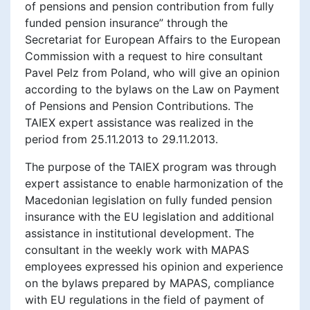
of pensions and pension contribution from fully
funded pension insurance” through the
Secretariat for European Affairs to the European
Commission with a request to hire consultant
Pavel Pelz from Poland, who will give an opinion
according to the bylaws on the Law on Payment
of Pensions and Pension Contributions. The
TAIEX expert assistance was realized in the
period from 25.11.2013 to 29.11.2013.
The purpose of the TAIEX program was through
expert assistance to enable harmonization of the
Macedonian legislation on fully funded pension
insurance with the EU legislation and additional
assistance in institutional development. The
consultant in the weekly work with MAPAS
employees expressed his opinion and experience
on the bylaws prepared by MAPAS, compliance
with EU regulations in the field of payment of