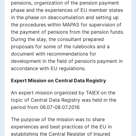
pensions, organization of the pension payment
phase and the experiences of EU member states
in the phase on deaccumulation and setting up
the procedures within MAPAS for supervision of
the payment of pensions from the pension funds.
During the stay, the consultant prepared
proposals for some of the rulebooks and a
document with recommendations for
development in the field of pension’s payment in
accordance with EU regulations.
Expert Mission on Central Data Registry
An expert mission organized by TAIEX on the
topic of Central Data Registry was held in the
period from 06.07-08.07.2016.
The purpose of the mission was to share
experiences and best practices of the EU in
establishing the Central Register of Insured