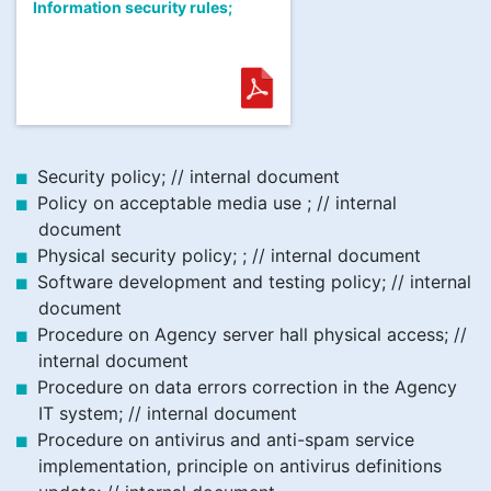
Information security rules;
Security policy; // internal document
Policy on acceptable media use ; // internal
document
Physical security policy; ; // internal document
Software development and testing policy; // internal
document
Procedure on Agency server hall physical access; //
internal document
Procedure on data errors correction in the Agency
IT system; // internal document
Procedure on antivirus and anti-spam service
implementation, principle on antivirus definitions