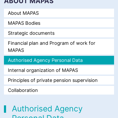
ABOUT MAPAS
About MAPAS
MAPAS Bodies
Strategic documents
Financial plan and Program of work for
MAPAS
Authorised Agency Personal Data
Internal organization of MAPAS
Principles of private pension supervision
Collaboration
Authorised Agency
Personal Data