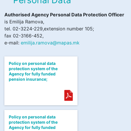
Authorised Agency Personal Data Protection Officer
is Emilija Ramova,
tel. 02-3224-229,extension number 105;
fax 02-3166-452,
e-mail:
emilija.ramova@mapas.mk
Policy on personal data
protection system of the
Agency for fully funded
pension insurance;
Policy on personal data
protection system of the
Agency for fully funded