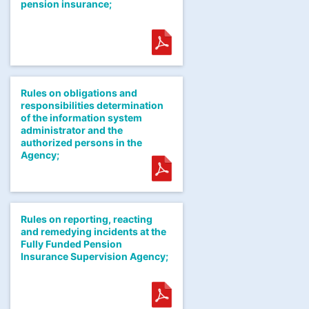
pension insurance;
Rules on obligations and
responsibilities determination
of the information system
administrator and the
authorized persons in the
Agency;
Rules on reporting, reacting
and remedying incidents at the
Fully Funded Pension
Insurance Supervision Agency;