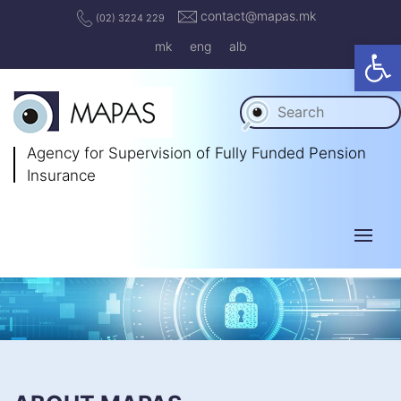
contact@mapas.mk
(02) 3224 229
Op
mk
eng
alb
Agency for Supervision
of Fully Funded Pension
Insurance