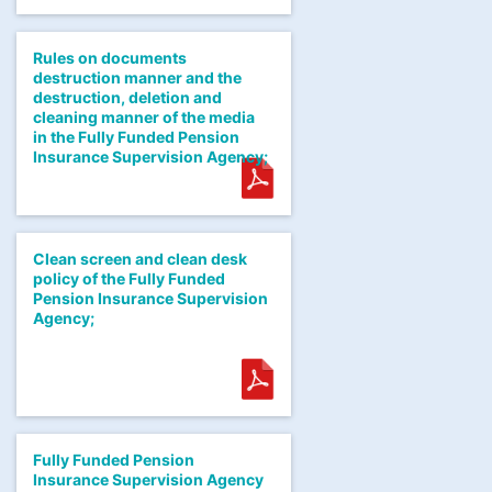
Rules on documents
destruction manner and the
destruction, deletion and
cleaning manner of the media
in the Fully Funded Pension
Insurance Supervision Agency;
Clean screen and clean desk
policy of the Fully Funded
Pension Insurance Supervision
Agency;
Fully Funded Pension
Insurance Supervision Agency