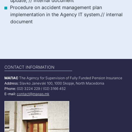
update; // internal document
Procedure on accident management plan
implementation in the Agency IT system.// internal
document
CONTACT INFORMATION
МАПАС
The Agency for Supervision of Fully Funded Pension Insurance
Address:
Slavko Janevski 100, 1000 Skopje, North Macedonia
Phone:
(02) 3224 229 / (02) 3166 452
E-mail:
contact@mapas.mk