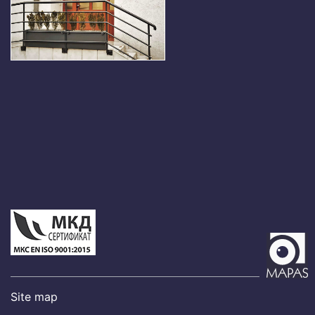
Site map