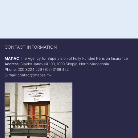
CONTACT INFORMATION
МАПАС
The Agency for Supervision of Fully Funded Pension Insurance
Address:
Slavko Janevski 100, 1000 Skopje, North Macedonia
Phone:
(02) 3224 229 / (02) 3166 452
E-mail:
contact@mapas.mk