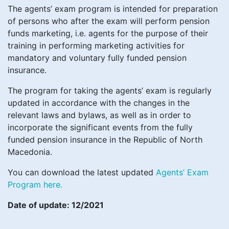
The agents’ exam program is intended for preparation
of persons who after the exam will perform pension
funds marketing, i.e. agents for the purpose of their
training in performing marketing activities for
mandatory and voluntary fully funded pension
insurance.
The program for taking the agents’ exam is regularly
updated in accordance with the changes in the
relevant laws and bylaws, as well as in order to
incorporate the significant events from the fully
funded pension insurance in the Republic of North
Macedonia.
You can download the latest updated
Agents’ Exam
Program here.
Date of update: 12/2021