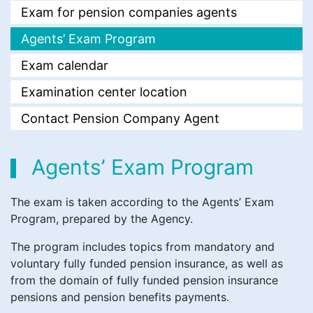
Exam for pension companies agents
Agents’ Exam Program
Еxam calendar
Examination center location
Contact Pension Company Agent
Agents’ Exam Program
The exam is taken according to the Agents’ Exam
Program, prepared by the Agency.
The program includes topics from mandatory and
voluntary fully funded pension insurance, as well as
from the domain of fully funded pension insurance
pensions and pension benefits payments.