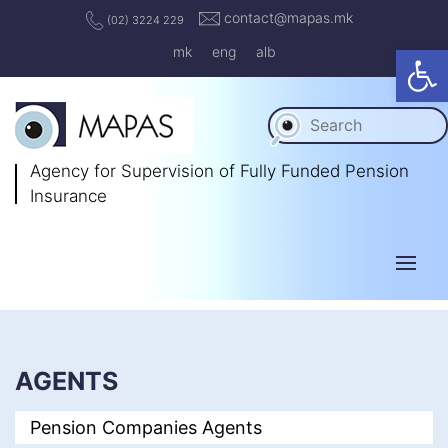
contact@mapas.mk
(02) 3224 229
Op
mk
eng
alb
Agency for Supervision
of Fully Funded Pension
Insurance
AGENTS
Pension Companies Agents