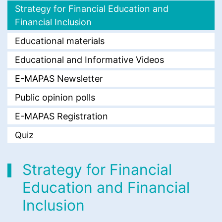
Strategy for Financial Education and
Financial Inclusion
Educational materials
Educational and Informative Videos
E-MAPAS Newsletter
Public opinion polls
E-MAPAS Registration
Quiz
Strategy for Financial
Education and Financial
Inclusion