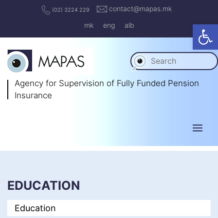
contact@mapas.mk
(02) 3224 229
Op
mk
eng
alb
Agency for Supervision
of Fully Funded Pension
Insurance
EDUCATION
Education