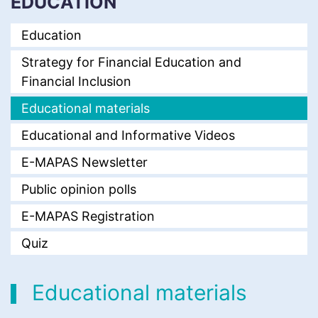
EDUCATION
Education
Strategy for Financial Education and
Financial Inclusion
Educational materials
Educational and Informative Videos
E-MAPAS Newsletter
Public opinion polls
E-MAPAS Registration
Quiz
Educational materials