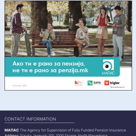
CONTACT INFORMATION
МАПАС
The Agency for Supervision of Fully Funded Pension Insurance
Address:
Slavko Janevski 100, 1000 Skopje, North Macedonia