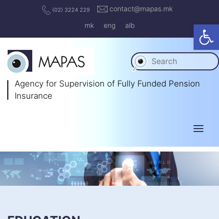
contact@mapas.mk
(02) 3224 229
Op
mk
eng
alb
Agency for Supervision
of Fully Funded Pension
Insurance