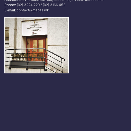
Phone:
(02) 3224 229 / (02) 3166 452
E-mail:
contact@mapas.mk